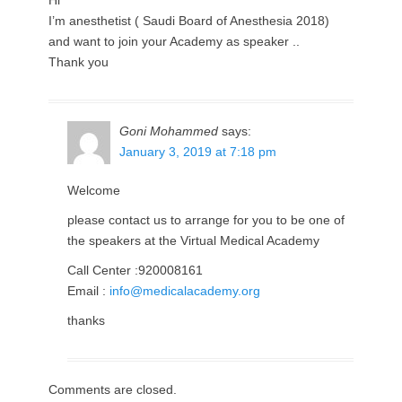
Hi
I’m anesthetist ( Saudi Board of Anesthesia 2018)
and want to join your Academy as speaker ..
Thank you
Goni Mohammed
says:
January 3, 2019 at 7:18 pm
Welcome
please contact us to arrange for you to be one of
the speakers at the Virtual Medical Academy
Call Center :920008161
Email :
info@medicalacademy.org
thanks
Comments are closed.