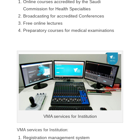
Online courses accredited by the Saudi
Commission for Health Specialties
Broadcasting for accredited Conferences
Free online lectures
Preparatory courses for medical examinations
VMA services for Institution
VMA services for Institution:
Registration management system