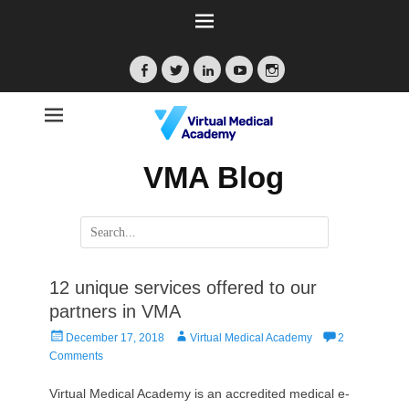
Facebook
Twitter
LinkedIn
YouTube
Instagram
VMA Blog
Search
for:
12 unique services offered to our
partners in VMA
Posted
Author
December 17, 2018
Virtual Medical Academy
2
on
Comments
Virtual Medical Academy is an accredited medical e-