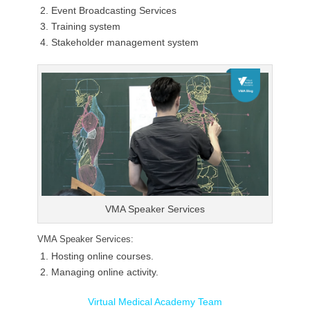
Event Broadcasting Services
Training system
Stakeholder management system
VMA Speaker Services
VMA Speaker Services:
Hosting online courses.
Managing online activity.
Virtual Medical Academy Team