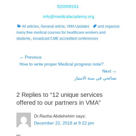
920008161
info@medicalacademy.org
Categories
Tags
All articles
,
General article
,
VMA Updates
and organize
many free medical courses for healthcare workers and
students.
,
broadcast CME accredited conferences
Post
← Previous
Previous
How to write proper Medical progress note?
navigation
post:
Next →
Next
نصائحي في سنة الامتياز
post:
2 Replies to “12 unique services
offered to our partners in VMA”
Dr.Rasha Abdelrehim
says:
December 22, 2018 at 9:22 pm