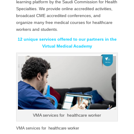
learning platform by the Saudi Commission for Health
Specialties. We provide online accredited activities,
broadcast CME accredited conferences, and
organize many free medical courses for healthcare
workers and students.
12 unique services offered to our partners in the
Virtual Medical Academy
VMA services for healthcare worker
VMA services for healthcare worker