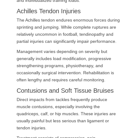
and individualized training loads.
Achilles Tendon Injuries
The Achilles tendon endures enormous forces during
sprinting and jumping. While complete ruptures are
relatively uncommon in football, tendinopathy and
partial injuries can significantly impair performance.
Management varies depending on severity but
generally includes load modification, progressive
strengthening programs, physiotherapy, and
occasionally surgical intervention. Rehabilitation is
often lengthy and requires careful monitoring.
Contusions and Soft Tissue Bruises
Direct impacts from tackles frequently produce
muscle contusions, especially involving the
quadriceps, calf, or hip muscles. These injuries are
usually painful but less serious than ligament or
tendon injuries.