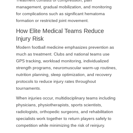
Treatment consists of compression, pain
management, gradual mobilization, and monitoring
for complications such as significant hematoma
formation or restricted joint movement.
How Elite Medical Teams Reduce
Injury Risk
Modern football medicine emphasizes prevention as
much as treatment. Clubs and national teams use
GPS tracking, workload monitoring, individualized
strength programs, neuromuscular warm-up routines,
nutrition planning, sleep optimization, and recovery
protocols to reduce injury rates throughout
tournaments.
When injuries occur, multidisciplinary teams including
physicians, physiotherapists, sports scientists,
radiologists, orthopedic surgeons, and rehabilitation
specialists work together to return players safely to
competition while minimizing the risk of reinjury.