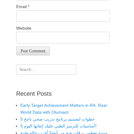
Email
*
Website
Search
for:
Recent Posts
Early Target Achievement Matters in RA: Real-
World Data with Olumiant
5 خطوات لتصميم برنامج تدريب صحي ناجح
5 أساسيات للترميز الطبي عليك إتقانها اليوم!
سيدة تعطس يرقات حية من أنفها! أغرب حالة طبية