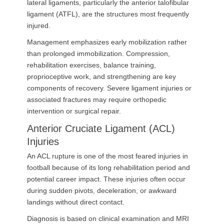
lateral ligaments, particularly the anterior talofibular
ligament (ATFL), are the structures most frequently
injured.
Management emphasizes early mobilization rather
than prolonged immobilization. Compression,
rehabilitation exercises, balance training,
proprioceptive work, and strengthening are key
components of recovery. Severe ligament injuries or
associated fractures may require orthopedic
intervention or surgical repair.
Anterior Cruciate Ligament (ACL)
Injuries
An ACL rupture is one of the most feared injuries in
football because of its long rehabilitation period and
potential career impact. These injuries often occur
during sudden pivots, deceleration, or awkward
landings without direct contact.
Diagnosis is based on clinical examination and MRI