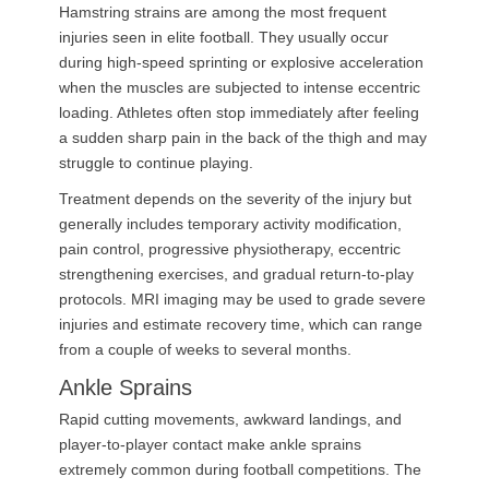
Hamstring strains are among the most frequent
injuries seen in elite football. They usually occur
during high-speed sprinting or explosive acceleration
when the muscles are subjected to intense eccentric
loading. Athletes often stop immediately after feeling
a sudden sharp pain in the back of the thigh and may
struggle to continue playing.
Treatment depends on the severity of the injury but
generally includes temporary activity modification,
pain control, progressive physiotherapy, eccentric
strengthening exercises, and gradual return-to-play
protocols. MRI imaging may be used to grade severe
injuries and estimate recovery time, which can range
from a couple of weeks to several months.
Ankle Sprains
Rapid cutting movements, awkward landings, and
player-to-player contact make ankle sprains
extremely common during football competitions. The