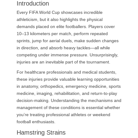
Introduction
Every FIFA World Cup showcases incredible
athleticism, but it also highlights the physical
demands placed on elite footballers. Players cover
10–13 kilometers per match, perform repeated
sprints, jump for aerial duels, make sudden changes
in direction, and absorb heavy tackles—all while
competing under immense pressure. Unsurprisingly,
injuries are an inevitable part of the tournament.
For healthcare professionals and medical students,
these injuries provide valuable learning opportunities
in anatomy, orthopedics, emergency medicine, sports
medicine, imaging, rehabilitation, and return-to-play
decision-making. Understanding the mechanisms and
management of these conditions is essential whether
you’re treating professional athletes or weekend
football enthusiasts.
Hamstring Strains