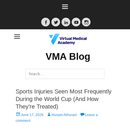
Facebook
Twitter
LinkedIn
YouTube
Instagram
VMA Blog
Search
for:
Sports Injuries Seen Most Frequently
During the World Cup (And How
They’re Treated)
Posted
Author
June 17, 2026
Husam Alhurani
Leave a
on
comment