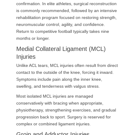
confirmation. In elite athletes, surgical reconstruction
is commonly recommended, followed by an intensive
rehabilitation program focused on restoring strength,
neuromuscular control, agility, and confidence.
Return to competitive football typically takes nine
months or longer.
Medial Collateral Ligament (MCL)
Injuries
Unlike ACL tears, MCL injuries often result from direct
contact to the outside of the knee, forcing it inward.
Symptoms include pain along the inner knee,
swelling, and tenderness with valgus stress.
Most isolated MCL injuries are managed
conservatively with bracing when appropriate,
physiotherapy, strengthening exercises, and gradual
progression back to sport. Surgery is reserved for
complex or combined ligament injuries.
Groin and Adductor Injuries