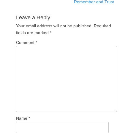
post:
Remember and Trust
Leave a Reply
Your email address will not be published.
Required
fields are marked
*
Comment
*
Name
*