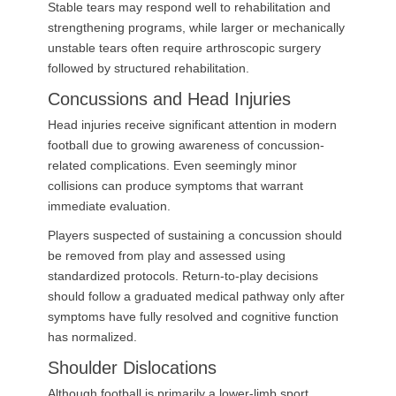
Stable tears may respond well to rehabilitation and
strengthening programs, while larger or mechanically
unstable tears often require arthroscopic surgery
followed by structured rehabilitation.
Concussions and Head Injuries
Head injuries receive significant attention in modern
football due to growing awareness of concussion-
related complications. Even seemingly minor
collisions can produce symptoms that warrant
immediate evaluation.
Players suspected of sustaining a concussion should
be removed from play and assessed using
standardized protocols. Return-to-play decisions
should follow a graduated medical pathway only after
symptoms have fully resolved and cognitive function
has normalized.
Shoulder Dislocations
Although football is primarily a lower-limb sport,