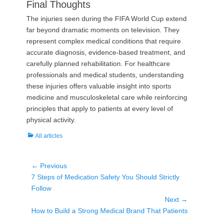
Final Thoughts
The injuries seen during the FIFA World Cup extend
far beyond dramatic moments on television. They
represent complex medical conditions that require
accurate diagnosis, evidence-based treatment, and
carefully planned rehabilitation. For healthcare
professionals and medical students, understanding
these injuries offers valuable insight into sports
medicine and musculoskeletal care while reinforcing
principles that apply to patients at every level of
physical activity.
Categories
All articles
Post
← Previous
Previous
7 Steps of Medication Safety You Should Strictly
navigation
post:
Follow
Next →
Next
How to Build a Strong Medical Brand That Patients