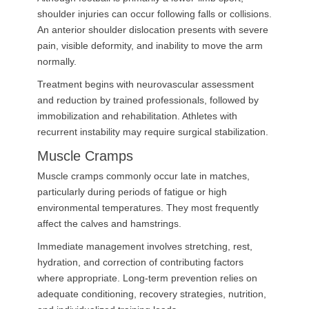
shoulder injuries can occur following falls or collisions.
An anterior shoulder dislocation presents with severe
pain, visible deformity, and inability to move the arm
normally.
Treatment begins with neurovascular assessment
and reduction by trained professionals, followed by
immobilization and rehabilitation. Athletes with
recurrent instability may require surgical stabilization.
Muscle Cramps
Muscle cramps commonly occur late in matches,
particularly during periods of fatigue or high
environmental temperatures. They most frequently
affect the calves and hamstrings.
Immediate management involves stretching, rest,
hydration, and correction of contributing factors
where appropriate. Long-term prevention relies on
adequate conditioning, recovery strategies, nutrition,