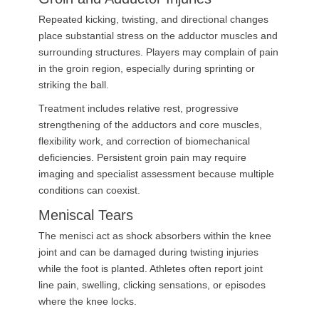
Repeated kicking, twisting, and directional changes
place substantial stress on the adductor muscles and
surrounding structures. Players may complain of pain
in the groin region, especially during sprinting or
striking the ball.
Treatment includes relative rest, progressive
strengthening of the adductors and core muscles,
flexibility work, and correction of biomechanical
deficiencies. Persistent groin pain may require
imaging and specialist assessment because multiple
conditions can coexist.
Meniscal Tears
The menisci act as shock absorbers within the knee
joint and can be damaged during twisting injuries
while the foot is planted. Athletes often report joint
line pain, swelling, clicking sensations, or episodes
where the knee locks.