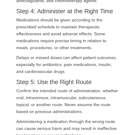
anticoagulants, and chemotherapy agents.
Step 4: Administer at the Right Time
Medications should be given according to the
prescribed schedule to maintain therapeutic
effectiveness and avoid adverse effects. Some
medications require precise timing in relation to
meals, procedures, or other treatments.
Delays or missed doses can affect patient outcomes,
especially for antibiotics, pain medications, insulin,
and cardiovascular drugs.
Step 5: Use the Right Route
Confirm the intended route of administration, whether
oral, intravenous, intramuscular, subcutaneous,
topical, or another route. Never assume the route
based on previous administrations.
Administering a medication through the wrong route
can cause serious harm and may result in ineffective