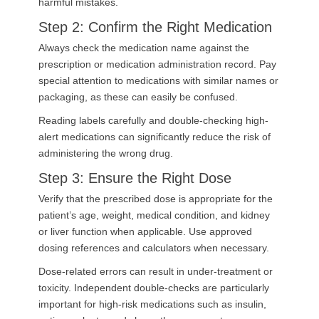
harmful mistakes.
Step 2: Confirm the Right Medication
Always check the medication name against the
prescription or medication administration record. Pay
special attention to medications with similar names or
packaging, as these can easily be confused.
Reading labels carefully and double-checking high-
alert medications can significantly reduce the risk of
administering the wrong drug.
Step 3: Ensure the Right Dose
Verify that the prescribed dose is appropriate for the
patient’s age, weight, medical condition, and kidney
or liver function when applicable. Use approved
dosing references and calculators when necessary.
Dose-related errors can result in under-treatment or
toxicity. Independent double-checks are particularly
important for high-risk medications such as insulin,