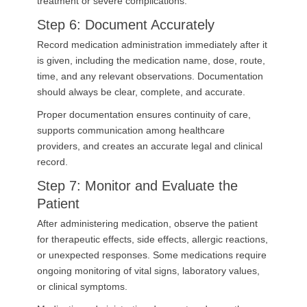
treatment or severe complications.
Step 6: Document Accurately
Record medication administration immediately after it
is given, including the medication name, dose, route,
time, and any relevant observations. Documentation
should always be clear, complete, and accurate.
Proper documentation ensures continuity of care,
supports communication among healthcare
providers, and creates an accurate legal and clinical
record.
Step 7: Monitor and Evaluate the
Patient
After administering medication, observe the patient
for therapeutic effects, side effects, allergic reactions,
or unexpected responses. Some medications require
ongoing monitoring of vital signs, laboratory values,
or clinical symptoms.