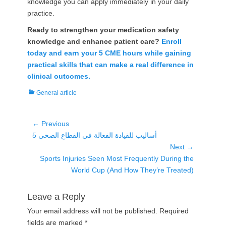
knowledge you can apply immediately in your daily
practice.
Ready to strengthen your medication safety
knowledge and enhance patient care?
Enroll
today and earn your 5 CME hours while gaining
practical skills that can make a real difference in
clinical outcomes.
Categories
General article
Post
← Previous
Previous
5 أساليب للقيادة الفعالة في القطاع الصحي
navigation
post:
Next →
Next
Sports Injuries Seen Most Frequently During the
post:
World Cup (And How They’re Treated)
Leave a Reply
Your email address will not be published.
Required
fields are marked
*