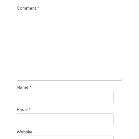
Comment
*
Name
*
Email
*
Website