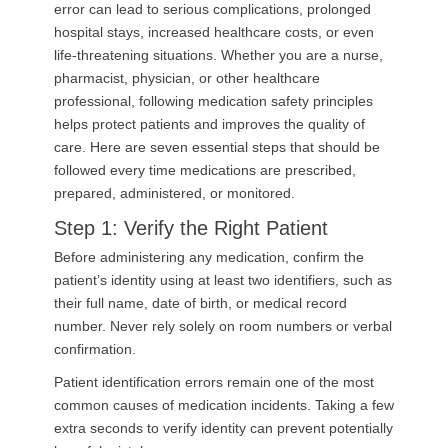
error can lead to serious complications, prolonged
hospital stays, increased healthcare costs, or even
life-threatening situations. Whether you are a nurse,
pharmacist, physician, or other healthcare
professional, following medication safety principles
helps protect patients and improves the quality of
care. Here are seven essential steps that should be
followed every time medications are prescribed,
prepared, administered, or monitored.
Step 1: Verify the Right Patient
Before administering any medication, confirm the
patient’s identity using at least two identifiers, such as
their full name, date of birth, or medical record
number. Never rely solely on room numbers or verbal
confirmation.
Patient identification errors remain one of the most
common causes of medication incidents. Taking a few
extra seconds to verify identity can prevent potentially