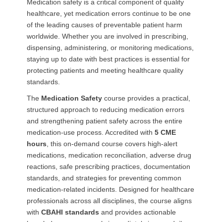
Medication safety is a critical component of quality
healthcare, yet medication errors continue to be one
of the leading causes of preventable patient harm
worldwide. Whether you are involved in prescribing,
dispensing, administering, or monitoring medications,
staying up to date with best practices is essential for
protecting patients and meeting healthcare quality
standards.
The
Medication Safety
course provides a practical,
structured approach to reducing medication errors
and strengthening patient safety across the entire
medication-use process. Accredited with
5 CME
hours
, this on-demand course covers high-alert
medications, medication reconciliation, adverse drug
reactions, safe prescribing practices, documentation
standards, and strategies for preventing common
medication-related incidents. Designed for healthcare
professionals across all disciplines, the course aligns
with
CBAHI standards
and provides actionable