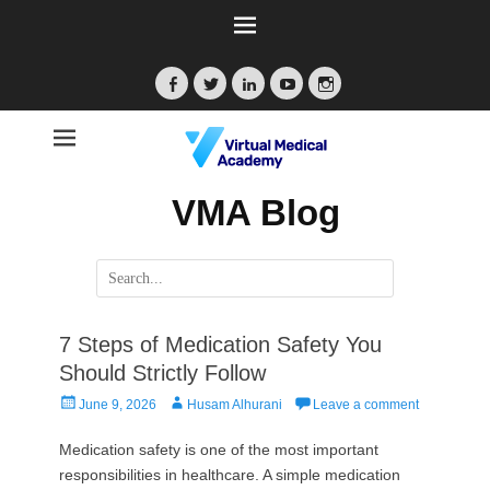
Facebook
Twitter
LinkedIn
YouTube
Instagram
VMA Blog
Search
for:
7 Steps of Medication Safety You
Should Strictly Follow
Posted
Author
June 9, 2026
Husam Alhurani
Leave a comment
on
Medication safety is one of the most important
responsibilities in healthcare. A simple medication