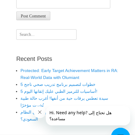
Search
for:
Recent Posts
Protected: Early Target Achievement Matters in RA:
Real-World Data with Olumiant
5 خطوات لتصميم برنامج تدريب صحي ناجح
5 أساسيات للترميز الطبي عليك إتقانها اليوم!
سيدة تعطس يرقات حية من أنفها! أغرب حالة طبية
نُشرت مؤخرًا
متى يُعد الخطأ الطبي مخالفة قانونية في النظام
السعودي؟