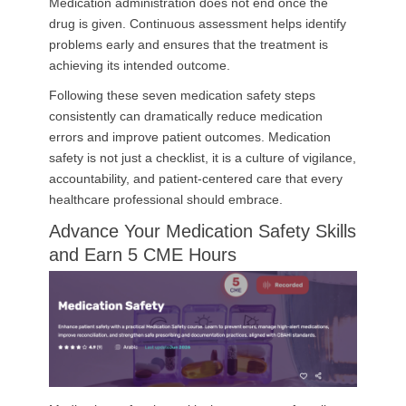
Medication administration does not end once the
drug is given. Continuous assessment helps identify
problems early and ensures that the treatment is
achieving its intended outcome.
Following these seven medication safety steps
consistently can dramatically reduce medication
errors and improve patient outcomes. Medication
safety is not just a checklist, it is a culture of vigilance,
accountability, and patient-centered care that every
healthcare professional should embrace.
Advance Your Medication Safety Skills
and Earn 5 CME Hours